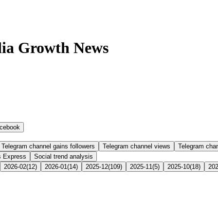
dia Growth News
cebook
Telegram channel gains followers
Telegram channel views
Telegram cha
s Express
Social trend analysis
2026-02
(
12
)
2026-01
(
14
)
2025-12
(
109
)
2025-11
(
5
)
2025-10
(
18
)
202