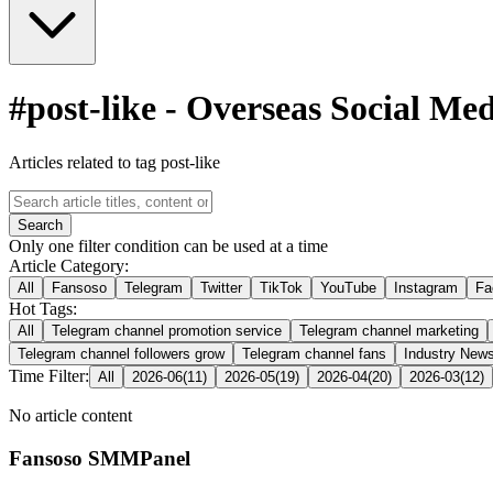
#
post-like
-
Overseas Social Me
Articles related to tag post-like
Search
Only one filter condition can be used at a time
Article Category:
All
Fansoso
Telegram
Twitter
TikTok
YouTube
Instagram
Fa
Hot Tags:
All
Telegram channel promotion service
Telegram channel marketing
Telegram channel followers grow
Telegram channel fans
Industry New
Time Filter:
All
2026-06
(
11
)
2026-05
(
19
)
2026-04
(
20
)
2026-03
(
12
)
No article content
Fansoso SMMPanel