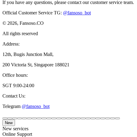
If you have any questions, please contact our customer service team.
Official Customer Service TG
:
@fansoso_bot
© 2026, Fansoso.CO
All rights reserved
Address:
12th, Bugis Junction Mall,
200 Victoria St, Singapore 188021
Office hours:
SGT 9:00-24:00
Contact Us:
Telegram
@fansoso_bot
New
New services
Online Support