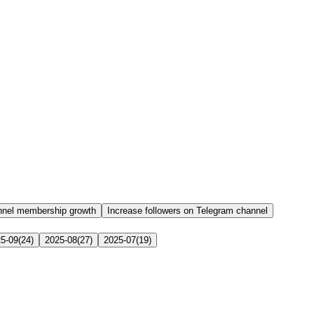
nnel membership growth
Increase followers on Telegram channel
5-09
(
24
)
2025-08
(
27
)
2025-07
(
19
)