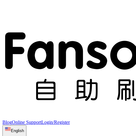
Blog
Online Support
Login/Register
English