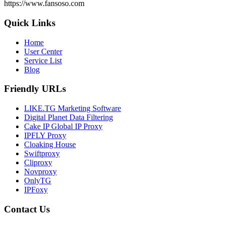
https://www.fansoso.com
Quick Links
Home
User Center
Service List
Blog
Friendly URLs
LIKE.TG Marketing Software
Digital Planet Data Filtering
Cake IP Global IP Proxy
IPFLY Proxy
Cloaking House
Swiftproxy
Cliproxy
Novproxy
OnlyTG
IPFoxy
Contact Us